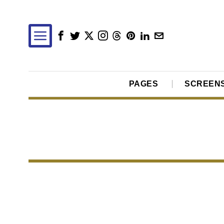
PAGES
SCREEN