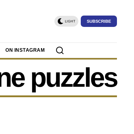
SUBSCRIBE
LIGHT
ON INSTAGRAM
ine puzzles