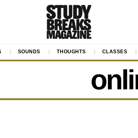
S
SOUNDS
THOUGHTS
CLASSES
onl