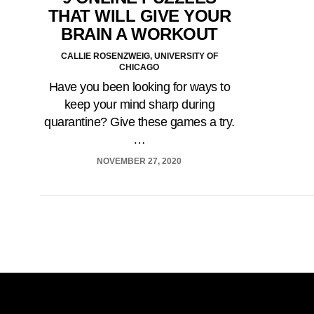
THAT WILL GIVE YOUR
BRAIN A WORKOUT
CALLIE ROSENZWEIG, UNIVERSITY OF
CHICAGO
Have you been looking for ways to
keep your mind sharp during
quarantine? Give these games a try.
…
NOVEMBER 27, 2020