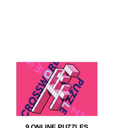
9 ONLINE PUZZLES