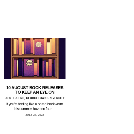
10 AUGUST BOOK RELEASES
TO KEEP AN EYE ON
JO STEPHENS, GEORGETOWN UNIVERSITY
If you're feeling like a bored bookworm
this summer, have no fear!…
JULY 27, 2022