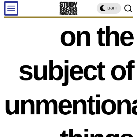
LIGHT
on the
subject of
unmention