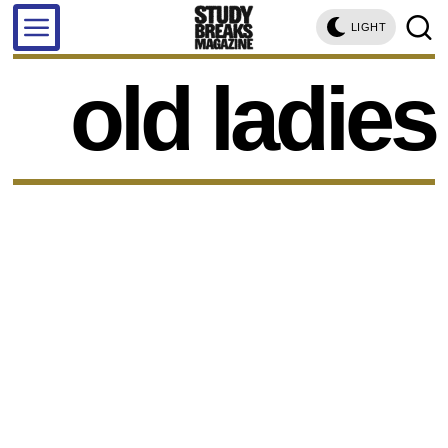
LIGHT
old ladies