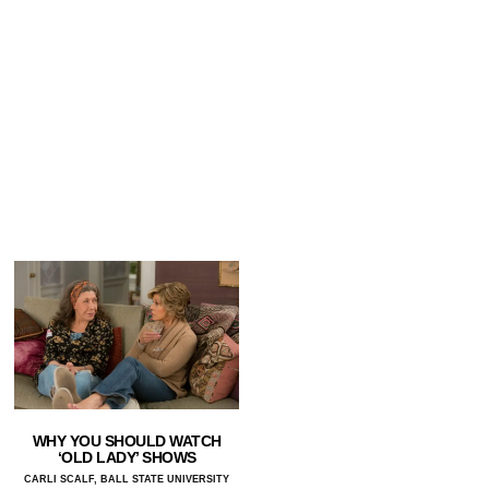
WHY YOU SHOULD WATCH
‘OLD LADY’ SHOWS
CARLI SCALF, BALL STATE UNIVERSITY