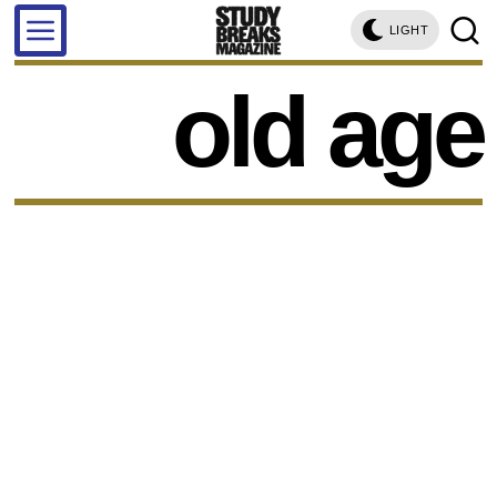
LIGHT
old age