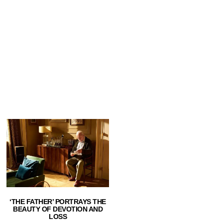
‘THE FATHER’ PORTRAYS THE
BEAUTY OF DEVOTION AND
LOSS