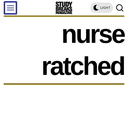
LIGHT
nurse
ratched