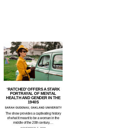
‘RATCHED’ OFFERS A STARK
PORTRAYAL OF MENTAL
HEALTH AND GENDER IN THE
1940S
SARAH GUDENAU, OAKLAND UNIVERSITY
The show provides a captivating history
of what it meant to be a woman in the
middle of the 20th century.…