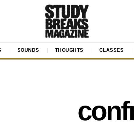
S
SOUNDS
THOUGHTS
CLASSES
conf