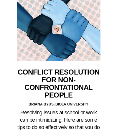
CONFLICT RESOLUTION
FOR NON-
CONFRONTATIONAL
PEOPLE
BRIANA BYUS, BIOLA UNIVERSITY
Resolving issues at school or work
can be intimidating. Here are some
tips to do so effectively so that you do