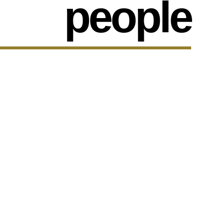
people