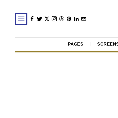
PAGES
SCREEN