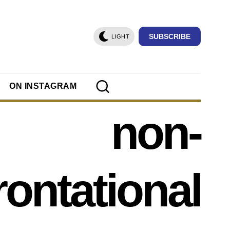
SUBSCRIBE
LIGHT
ON INSTAGRAM
non-
rontational