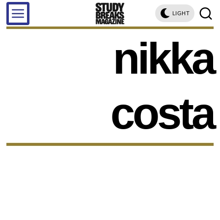
LIGHT
nikka
costa