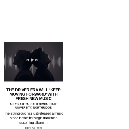
THE DRIVER ERA WILL ‘KEEP
MOVING FORWARD’ WITH
FRESH NEW MUSIC
ALLY NAJERA, CALIFORNIA STATE
UNIVERSITY, NORTHRIDGE
The sibling duo has just released a music
video for the first single from their
upcoming album.…
JULY 30, 2022