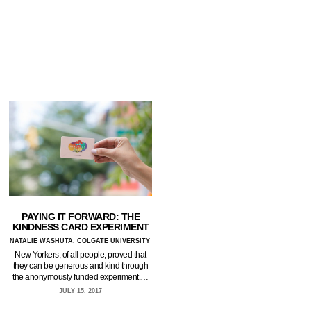
PAYING IT FORWARD: THE
KINDNESS CARD EXPERIMENT
NATALIE WASHUTA, COLGATE UNIVERSITY
New Yorkers, of all people, proved that
they can be generous and kind through
the anonymously funded experiment.…
JULY 15, 2017