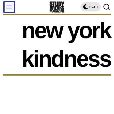
LIGHT
new york
kindness