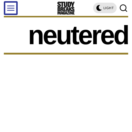
LIGHT
neutered