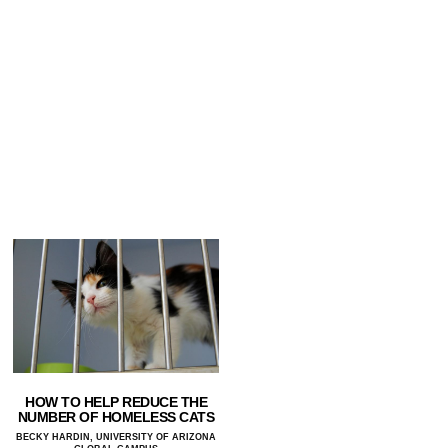
HOW TO HELP REDUCE THE
NUMBER OF HOMELESS CATS
BECKY HARDIN, UNIVERSITY OF ARIZONA