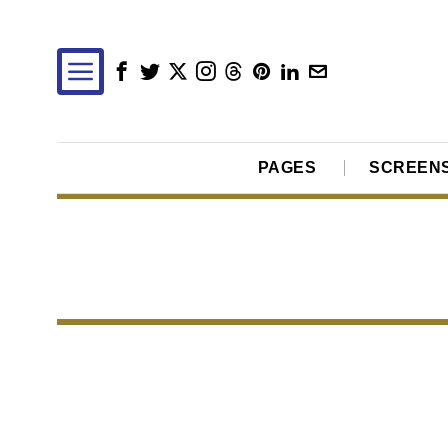
PAGES
SCREEN