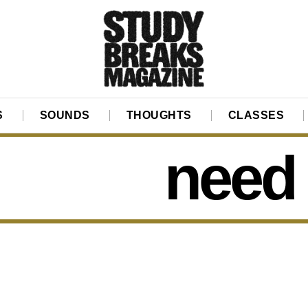
S
SOUNDS
THOUGHTS
CLASSES
need 