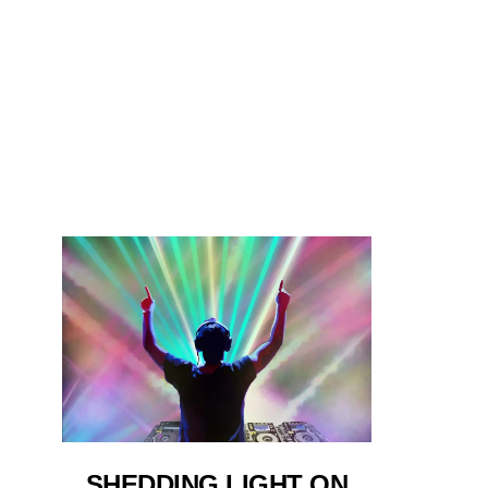
SHEDDING LIGHT ON