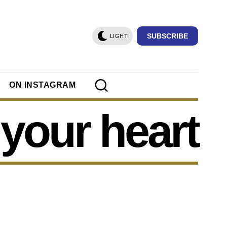
SUBSCRIBE
LIGHT
ON INSTAGRAM
your heart