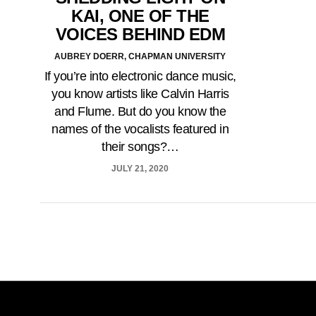
KAI, ONE OF THE
VOICES BEHIND EDM
AUBREY DOERR, CHAPMAN UNIVERSITY
If you’re into electronic dance music,
you know artists like Calvin Harris
and Flume. But do you know the
names of the vocalists featured in
their songs?…
JULY 21, 2020