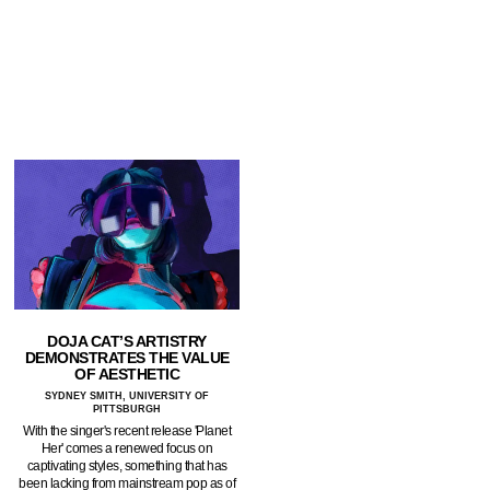
DOJA CAT’S ARTISTRY
DEMONSTRATES THE VALUE
OF AESTHETIC
SYDNEY SMITH, UNIVERSITY OF
PITTSBURGH
With the singer's recent release 'Planet
Her' comes a renewed focus on
captivating styles, something that has
been lacking from mainstream pop as of