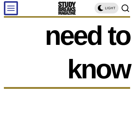
LIGHT
need to
know