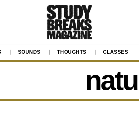
S
SOUNDS
THOUGHTS
CLASSES
natu