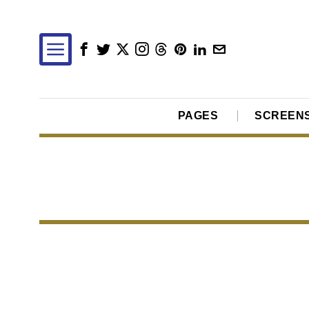
PAGES
SCREEN