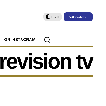
SUBSCRIBE
LIGHT
ON INSTAGRAM
revision tv