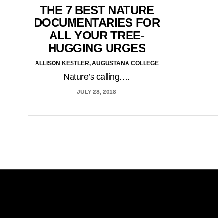
THE 7 BEST NATURE
DOCUMENTARIES FOR
ALL YOUR TREE-
HUGGING URGES
ALLISON KESTLER, AUGUSTANA COLLEGE
Nature’s calling.…
JULY 28, 2018