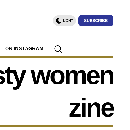
SUBSCRIBE
LIGHT
ON INSTAGRAM
sty women
zine