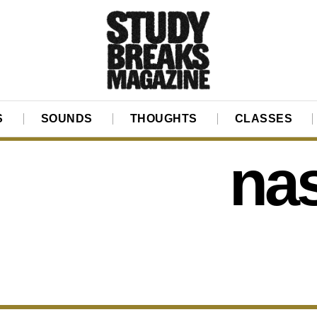
S
SOUNDS
THOUGHTS
CLASSES
na