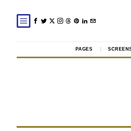
PAGES
SCREEN