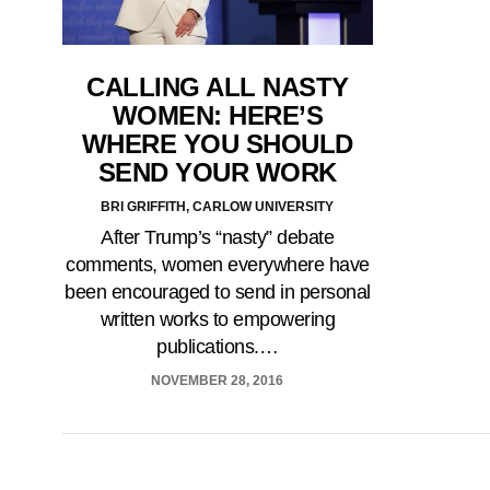
CALLING ALL NASTY
WOMEN: HERE’S
WHERE YOU SHOULD
SEND YOUR WORK
BRI GRIFFITH, CARLOW UNIVERSITY
After Trump’s “nasty” debate
comments, women everywhere have
been encouraged to send in personal
written works to empowering
publications.…
NOVEMBER 28, 2016