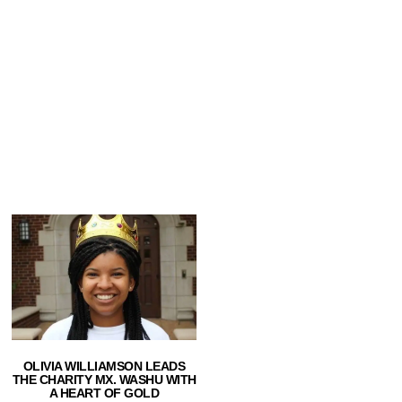
OLIVIA WILLIAMSON LEADS
THE CHARITY MX. WASHU WITH
A HEART OF GOLD