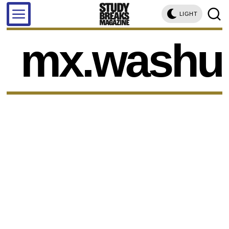
LIGHT
mx.washu