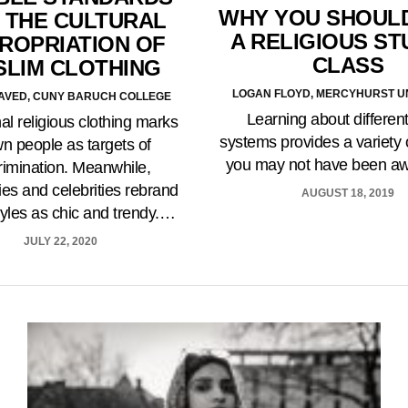
WHY YOU SHOUL
 THE CULTURAL
A RELIGIOUS ST
ROPRIATION OF
CLASS
SLIM CLOTHING
LOGAN FLOYD, MERCYHURST U
AVED, CUNY BARUCH COLLEGE
Learning about different
nal religious clothing marks
systems provides a variety 
n people as targets of
you may not have been a
rimination. Meanwhile,
s and celebrities rebrand
AUGUST 18, 2019
tyles as chic and trendy.…
JULY 22, 2020