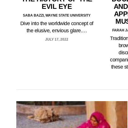
EVIL EYE
AND
APP
SABA BAZZI, WAYNE STATE UNIVERSITY
MU
Dive into the worldwide concept of
the elusive, envious glare.…
FARAH J
Traditio
JULY 17, 2022
brow
disc
companie
these s