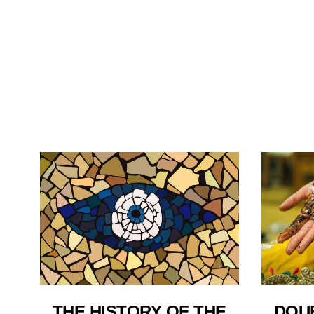
THE HISTORY OF THE
DOU