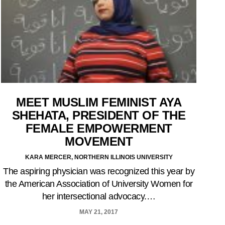
MEET MUSLIM FEMINIST AYA
SHEHATA, PRESIDENT OF THE
FEMALE EMPOWERMENT
MOVEMENT
KARA MERCER, NORTHERN ILLINOIS UNIVERSITY
The aspiring physician was recognized this year by
the American Association of University Women for
her intersectional advocacy.…
MAY 21, 2017