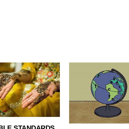
BLE STANDARDS