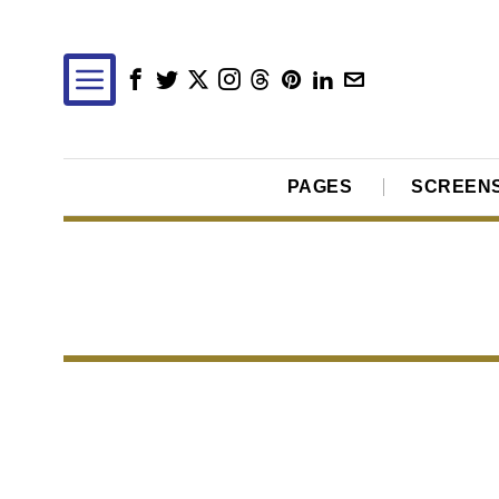
PAGES
SCREEN