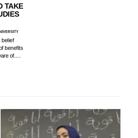
D TAKE
UDIES
NIVERSITY
 belief
of benefits
ware of.…