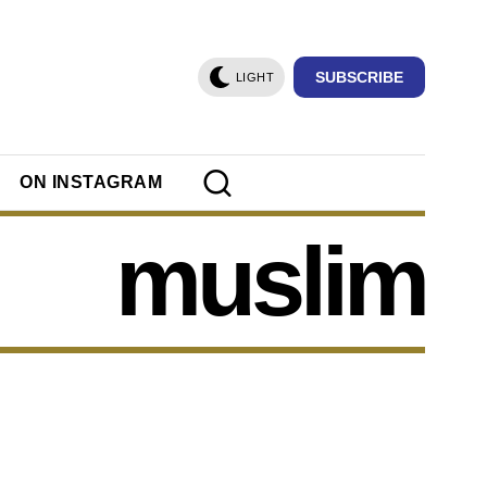
SUBSCRIBE
LIGHT
ON INSTAGRAM
muslim