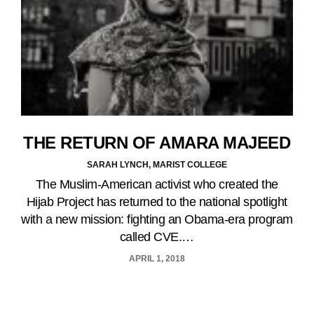
THE RETURN OF AMARA MAJEED
SARAH LYNCH, MARIST COLLEGE
The Muslim-American activist who created the
Hijab Project has returned to the national spotlight
with a new mission: fighting an Obama-era program
called CVE.…
APRIL 1, 2018