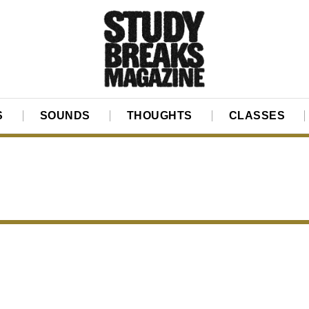
S
SOUNDS
THOUGHTS
CLASSES