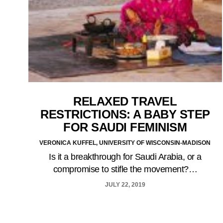
RELAXED TRAVEL
RESTRICTIONS: A BABY STEP
FOR SAUDI FEMINISM
VERONICA KUFFEL, UNIVERSITY OF WISCONSIN-MADISON
Is it a breakthrough for Saudi Arabia, or a
compromise to stifle the movement?…
JULY 22, 2019