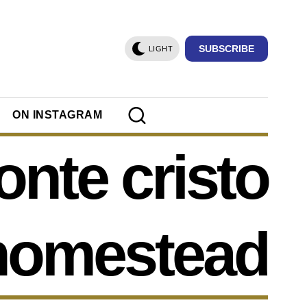
SUBSCRIBE
LIGHT
ON INSTAGRAM
nte cristo
homestead