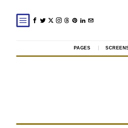
PAGES
SCREEN