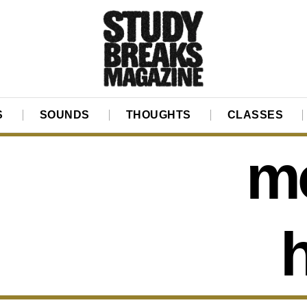
S
SOUNDS
THOUGHTS
CLASSES
mo