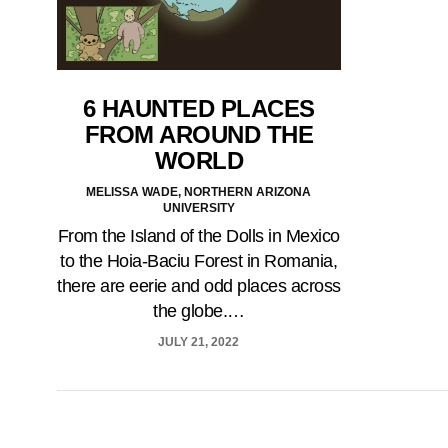
6 HAUNTED PLACES
FROM AROUND THE
WORLD
MELISSA WADE, NORTHERN ARIZONA
UNIVERSITY
From the Island of the Dolls in Mexico
to the Hoia-Baciu Forest in Romania,
there are eerie and odd places across
the globe.…
JULY 21, 2022