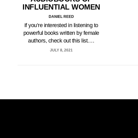
INFLUENTIAL WOMEN
DANIEL REED
If you’re interested in listening to
powerful books written by female
authors, check out this list.…
JULY 8, 2021