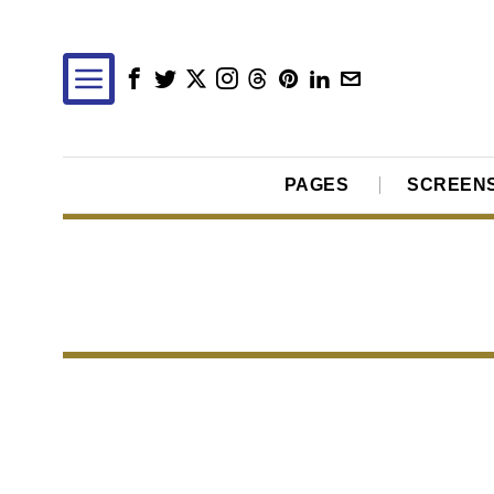
PAGES
SCREEN