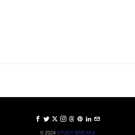
© 2024
STUDY BREAKS