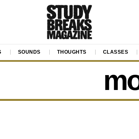
S
SOUNDS
THOUGHTS
CLASSES
mo