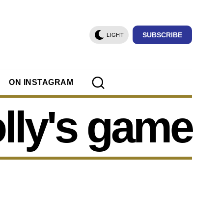
SUBSCRIBE
LIGHT
ON INSTAGRAM
lly's game