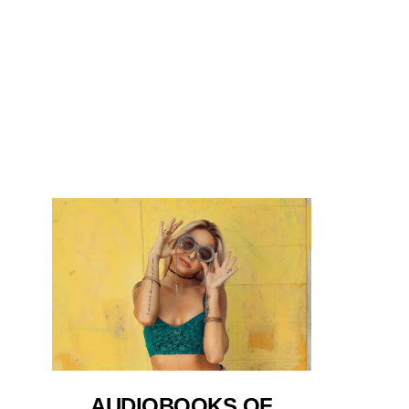
AUDIOBOOKS OF