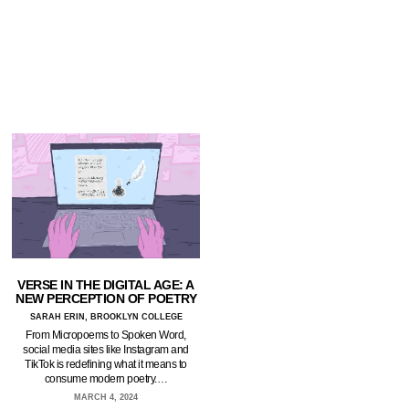
VERSE IN THE DIGITAL AGE: A
NEW PERCEPTION OF POETRY
SARAH ERIN, BROOKLYN COLLEGE
From Micropoems to Spoken Word,
social media sites like Instagram and
TikTok is redefining what it means to
consume modern poetry.…
MARCH 4, 2024