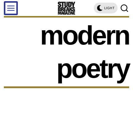
LIGHT
modern
poetry