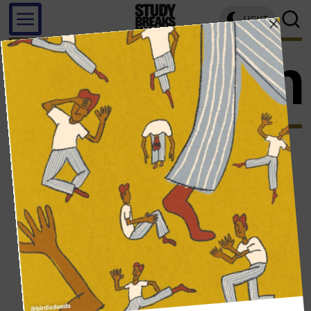
LIGHT
model un