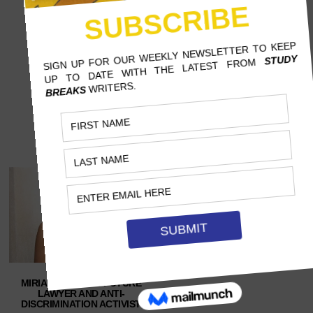
MIRIAM GEORGE: FUTURE
LAWYER AND ANTI-
DISCRIMINATION ACTIVIST