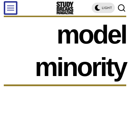
LIGHT
model
minority