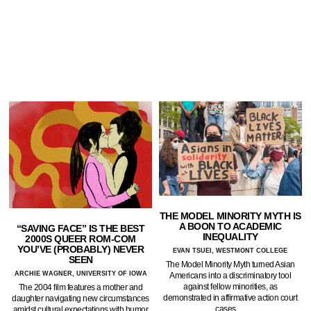
THE MODEL MINORITY MYTH IS
A BOON TO ACADEMIC
“SAVING FACE” IS THE BEST
INEQUALITY
2000S QUEER ROM-COM
YOU’VE (PROBABLY) NEVER
EVAN TSUEI, WESTMONT COLLEGE
SEEN
The Model Minority Myth turned Asian
ARCHIE WAGNER, UNIVERSITY OF IOWA
Americans into a discriminatory tool
against fellow minorities, as
The 2004 film features a mother and
demonstrated in affirmative action court
daughter navigating new circumstances
cases.…
amidst cultural expectations with humor