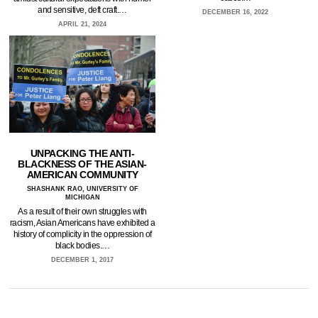
and sensitive, deft craft.…
DECEMBER 16, 2022
APRIL 21, 2024
UNPACKING THE ANTI-
BLACKNESS OF THE ASIAN-
AMERICAN COMMUNITY
SHASHANK RAO, UNIVERSITY OF
MICHIGAN
As a result of their own struggles with
racism, Asian Americans have exhibited a
history of complicity in the oppression of
black bodies.…
DECEMBER 1, 2017