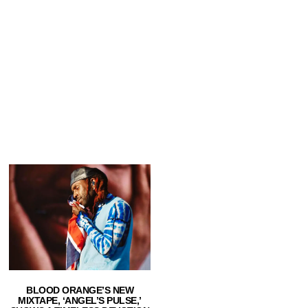
BLOOD ORANGE’S NEW
MIXTAPE, ‘ANGEL’S PULSE,’