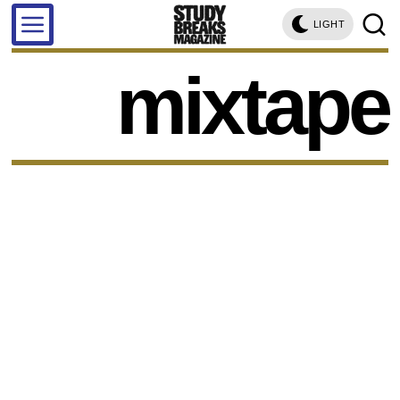
LIGHT
mixtape