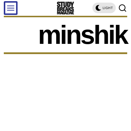
LIGHT
minshik