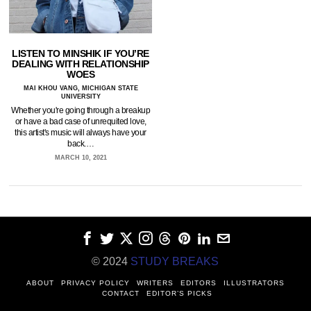
LISTEN TO MINSHIK IF YOU’RE
DEALING WITH RELATIONSHIP
WOES
MAI KHOU VANG, MICHIGAN STATE
UNIVERSITY
Whether you're going through a breakup
or have a bad case of unrequited love,
this artist's music will always have your
back.…
MARCH 10, 2021
© 2024
STUDY BREAKS
ABOUT
PRIVACY POLICY
WRITERS
EDITORS
ILLUSTRATORS
CONTACT
EDITOR’S PICKS