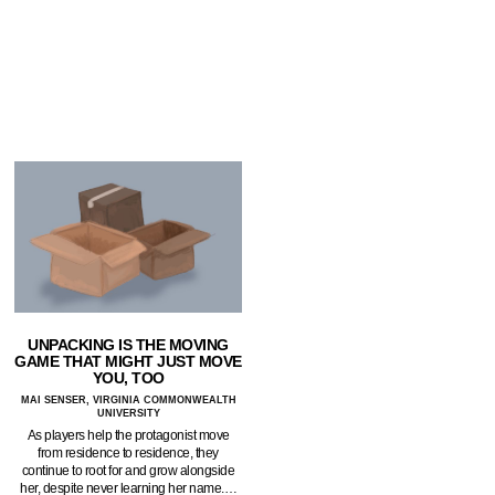
UNPACKING IS THE MOVING
GAME THAT MIGHT JUST MOVE
YOU, TOO
MAI SENSER, VIRGINIA COMMONWEALTH
UNIVERSITY
As players help the protagonist move
from residence to residence, they
continue to root for and grow alongside
her, despite never learning her name.…