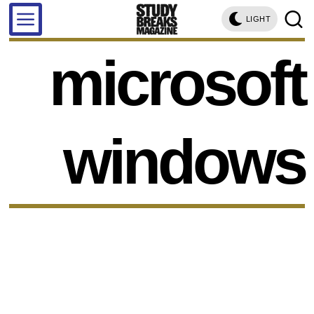
LIGHT
microsoft
windows