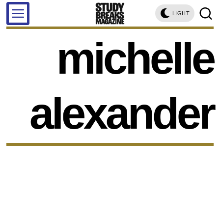
LIGHT
michelle
alexander