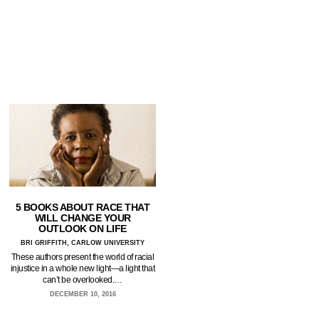
5 BOOKS ABOUT RACE THAT
WILL CHANGE YOUR
OUTLOOK ON LIFE
BRI GRIFFITH, CARLOW UNIVERSITY
These authors present the world of racial
injustice in a whole new light—a light that
can’t be overlooked.…
DECEMBER 10, 2016