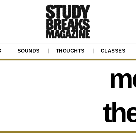
S
SOUNDS
THOUGHTS
CLASSES
me
th