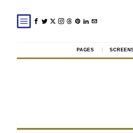
PAGES
SCREEN