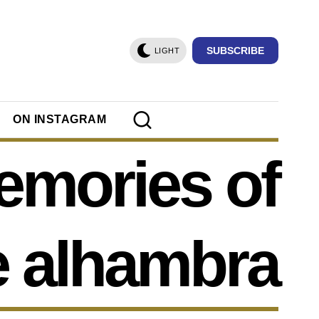
SUBSCRIBE
LIGHT
ON INSTAGRAM
mories of
e alhambra