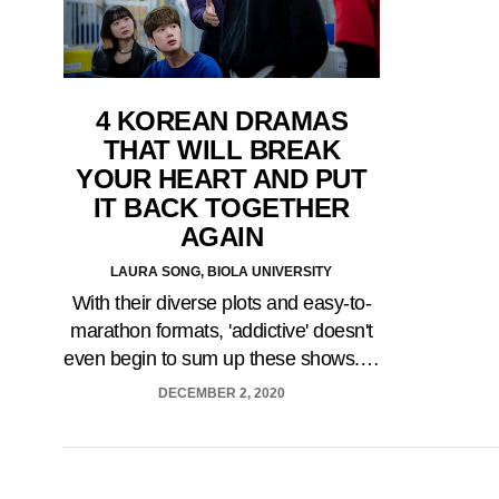
4 KOREAN DRAMAS
THAT WILL BREAK
YOUR HEART AND PUT
IT BACK TOGETHER
AGAIN
LAURA SONG, BIOLA UNIVERSITY
With their diverse plots and easy-to-
marathon formats, 'addictive' doesn't
even begin to sum up these shows.…
DECEMBER 2, 2020