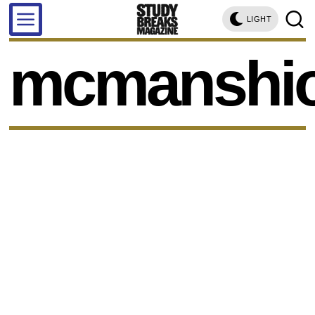
LIGHT
mcmanshi