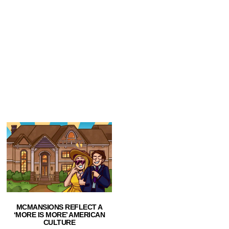
MCMANSIONS REFLECT A
‘MORE IS MORE’ AMERICAN
CULTURE