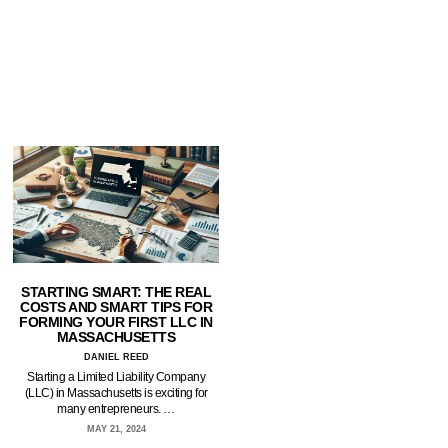
STARTING SMART: THE REAL
COSTS AND SMART TIPS FOR
FORMING YOUR FIRST LLC IN
MASSACHUSETTS
DANIEL REED
Starting a Limited Liability Company
(LLC) in Massachusetts is exciting for
many entrepreneurs. …
MAY 21, 2024