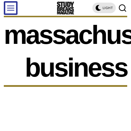
LIGHT
massachus
business