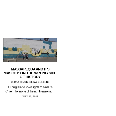
MASSAPEQUA AND ITS
MASCOT: ON THE WRONG SIDE
OF HISTORY
OLIVIA HINCK, SIENA COLLEGE
A Long Island town fights to save its
Chief…for none of the right reasons.…
JULY 13, 2023