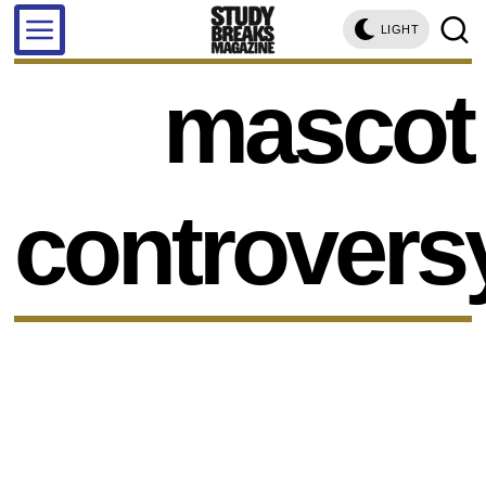
LIGHT
mascot
controvers