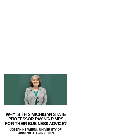
WHY IS THIS MICHIGAN STATE
PROFESSOR PAYING PIMPS
FOR THEIR BUSINESS ADVICE?
JOSEPHINE WERNI, UNIVERSITY OF
MINNESOTA TWIN CITIES