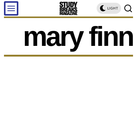
LIGHT
mary finn