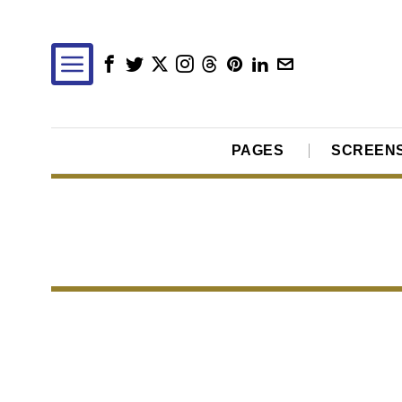
PAGES
SCREEN