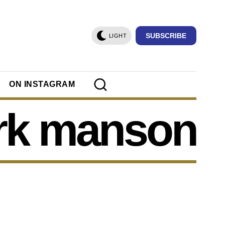
SUBSCRIBE
LIGHT
ON INSTAGRAM
rk manson