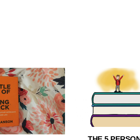
THE 5 PERSO