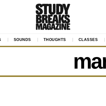
S
SOUNDS
THOUGHTS
CLASSES
ma