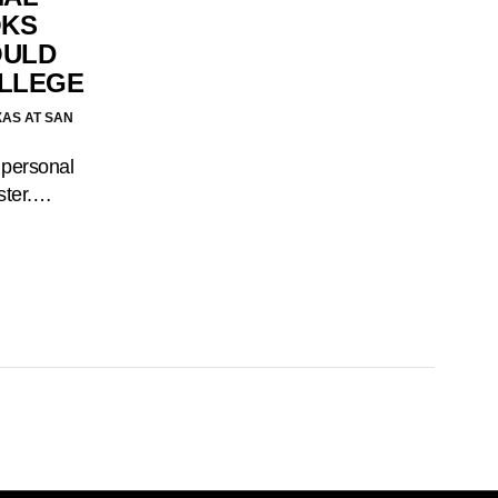
OKS
OULD
OLLEGE
XAS AT SAN
 personal
ster.…