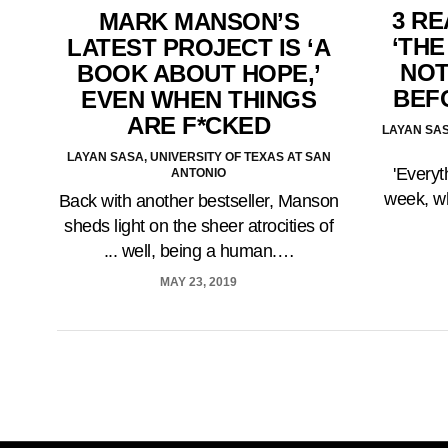
3 R
MARK MANSON’S
‘THE
LATEST PROJECT IS ‘A
NOT
BOOK ABOUT HOPE,’
BEF
EVEN WHEN THINGS
ARE F*CKED
LAYAN SAS
LAYAN SASA, UNIVERSITY OF TEXAS AT SAN
'Everyt
ANTONIO
week, wh
Back with another bestseller, Manson
sheds light on the sheer atrocities of
... well, being a human.…
MAY 23, 2019