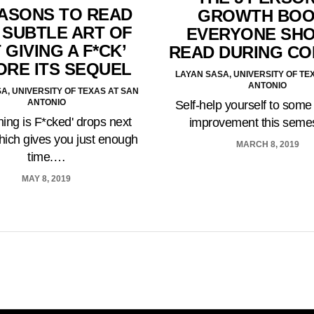
EASONS TO READ
GROWTH BO
 SUBTLE ART OF
EVERYONE SH
 GIVING A F*CK’
READ DURING C
ORE ITS SEQUEL
LAYAN SASA, UNIVERSITY OF TE
ANTONIO
A, UNIVERSITY OF TEXAS AT SAN
ANTONIO
Self-help yourself to some
hing is F*cked' drops next
improvement this seme
ich gives you just enough
MARCH 8, 2019
time.…
MAY 8, 2019