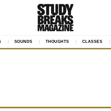
S
SOUNDS
THOUGHTS
CLASSES