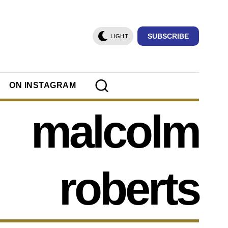
SUBSCRIBE
LIGHT
ON INSTAGRAM
malcolm
roberts