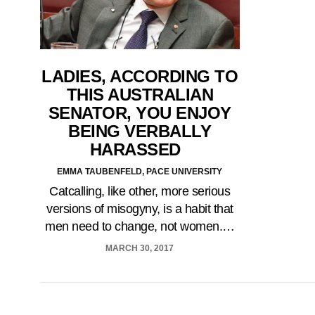
LADIES, ACCORDING TO
THIS AUSTRALIAN
SENATOR, YOU ENJOY
BEING VERBALLY
HARASSED
EMMA TAUBENFELD, PACE UNIVERSITY
Catcalling, like other, more serious
versions of misogyny, is a habit that
men need to change, not women.…
MARCH 30, 2017