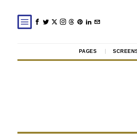
PAGES
SCREEN