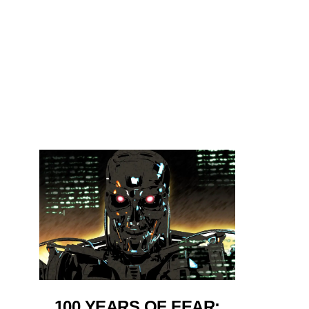
100 YEARS OF FEAR: