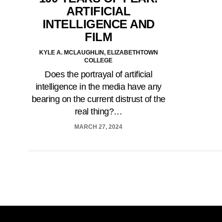
ARTIFICIAL
INTELLIGENCE AND
FILM
KYLE A. MCLAUGHLIN, ELIZABETHTOWN
COLLEGE
Does the portrayal of artificial
intelligence in the media have any
bearing on the current distrust of the
real thing?…
MARCH 27, 2024