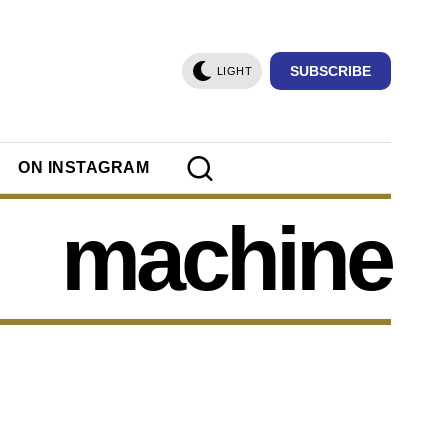
SUBSCRIBE
LIGHT
ON INSTAGRAM
machine