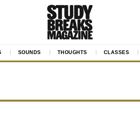
S
SOUNDS
THOUGHTS
CLASSES