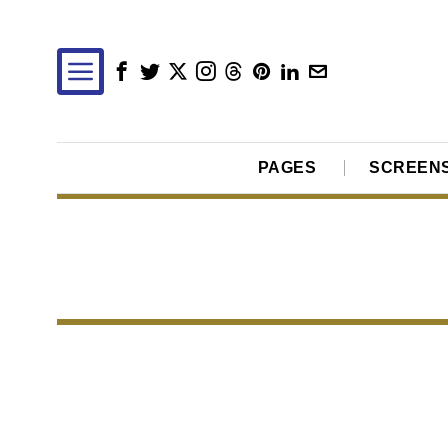
PAGES
SCREEN