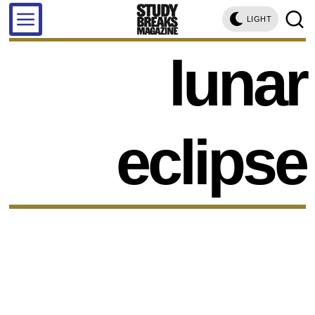
LIGHT
lunar
eclipse