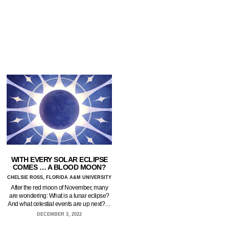
WITH EVERY SOLAR ECLIPSE
COMES … A BLOOD MOON?
CHELSIE ROSS, FLORIDA A&M UNIVERSITY
After the red moon of November, many
are wondering: What is a lunar eclipse?
And what celestial events are up next?…
DECEMBER 3, 2022