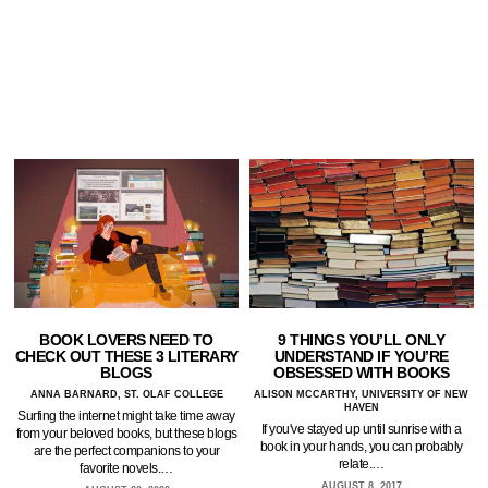
BOOK LOVERS NEED TO
9 THINGS YOU’LL ONLY
CHECK OUT THESE 3 LITERARY
UNDERSTAND IF YOU’RE
BLOGS
OBSESSED WITH BOOKS
ANNA BARNARD, ST. OLAF COLLEGE
ALISON MCCARTHY, UNIVERSITY OF NEW
HAVEN
Surfing the internet might take time away
If you've stayed up until sunrise with a
from your beloved books, but these blogs
book in your hands, you can probably
are the perfect companions to your
relate.…
favorite novels.…
AUGUST 8, 2017