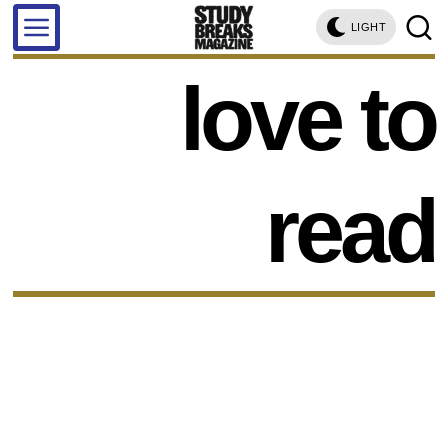
LIGHT
love to
read