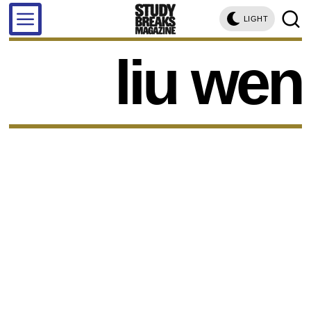
LIGHT
liu wen