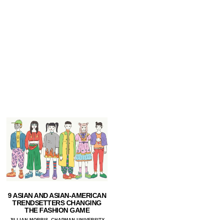
9 ASIAN AND ASIAN-AMERICAN
TRENDSETTERS CHANGING
THE FASHION GAME