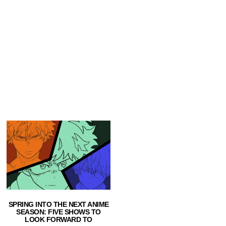
SPRING INTO THE NEXT ANIME
SEASON: FIVE SHOWS TO
LOOK FORWARD TO