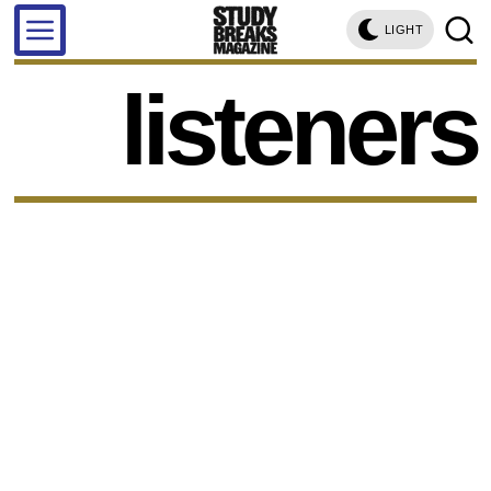
LIGHT
listeners