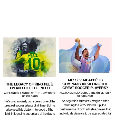
MESSI V. MBAPPÉ: IS
COMPARISON KILLING THE
THE LEGACY OF KING PELÉ,
GREAT SOCCER PLAYERS?
ON AND OFF THE PITCH
ALEXANDER LANDGRAF, THE UNIVERSITY
ALEXANDER LANDGRAF, THE UNIVERSITY
OF CHICAGO
OF CHICAGO
As Argentina takes its victory lap after
He's unanimously considered one of the
winning the 2022 World Cup, the
greatest soccer talents of all time. But he
performance of both athletes proves that
also used his platform for good off the
individuals deserve to be appreciated for
field, influencing superstars of the day to