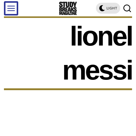
LIGHT
lionel
messi