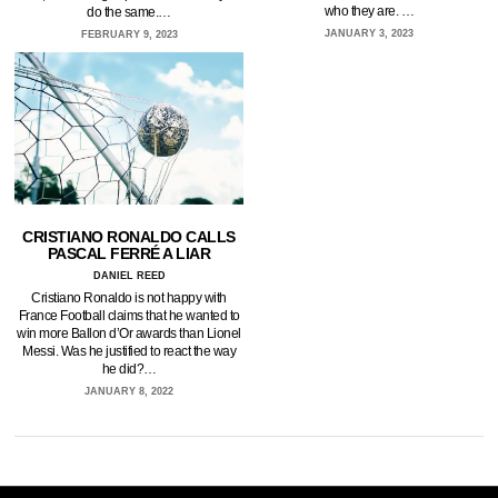
who they are. …
do the same.…
JANUARY 3, 2023
FEBRUARY 9, 2023
CRISTIANO RONALDO CALLS
PASCAL FERRÉ A LIAR
DANIEL REED
Cristiano Ronaldo is not happy with
France Football claims that he wanted to
win more Ballon d’Or awards than Lionel
Messi. Was he justified to react the way
he did?…
JANUARY 8, 2022