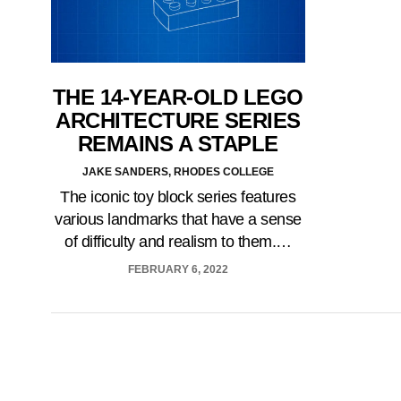
THE 14-YEAR-OLD LEGO
ARCHITECTURE SERIES
REMAINS A STAPLE
JAKE SANDERS, RHODES COLLEGE
The iconic toy block series features
various landmarks that have a sense
of difficulty and realism to them.…
FEBRUARY 6, 2022