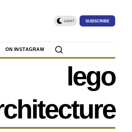
SUBSCRIBE
LIGHT
ON INSTAGRAM
lego
rchitecture