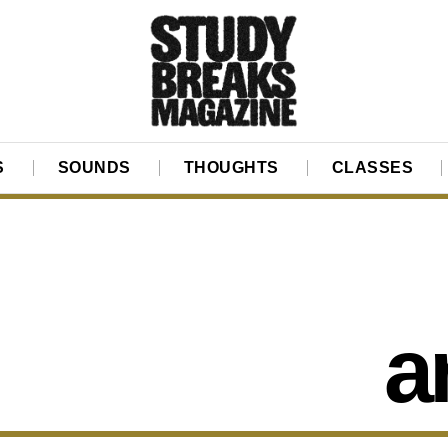
S
SOUNDS
THOUGHTS
CLASSES
a