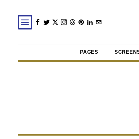
PAGES
SCREEN