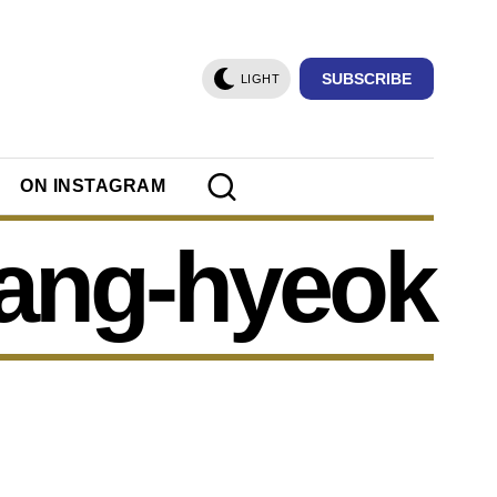
SUBSCRIBE
LIGHT
ON INSTAGRAM
sang-hyeok