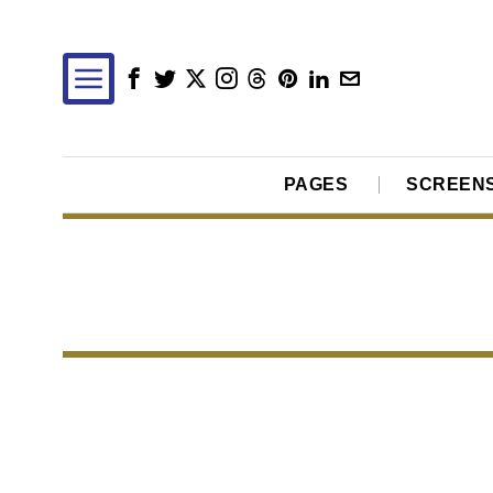
PAGES
SCREEN