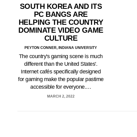
SOUTH KOREA AND ITS
PC BANGS ARE
HELPING THE COUNTRY
DOMINATE VIDEO GAME
CULTURE
PEYTON CONNER, INDIANA UNIVERSITY
The country's gaming scene is much
different than the United States'.
Internet cafés specifically designed
for gaming make the popular pastime
accessible for everyone.…
MARCH 2, 2022