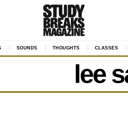
S
SOUNDS
THOUGHTS
CLASSES
lee 