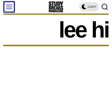
LIGHT
lee hi