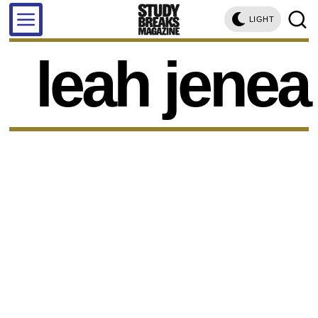
LIGHT
leah jenea