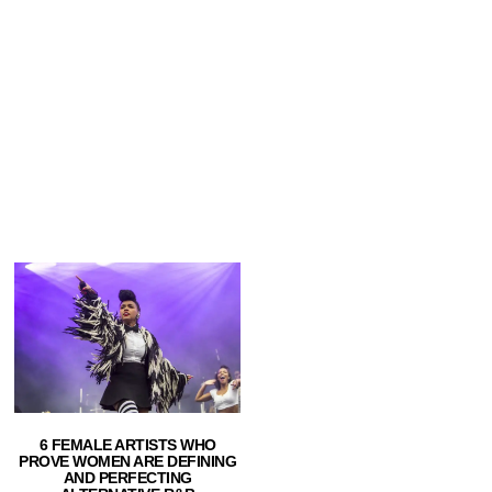
6 FEMALE ARTISTS WHO
PROVE WOMEN ARE DEFINING
AND PERFECTING