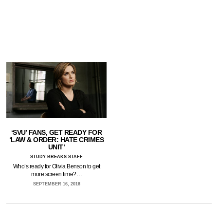
‘SVU’ FANS, GET READY FOR
‘LAW & ORDER: HATE CRIMES
UNIT’
STUDY BREAKS STAFF
Who’s ready for Olivia Benson to get
more screen time?…
SEPTEMBER 16, 2018