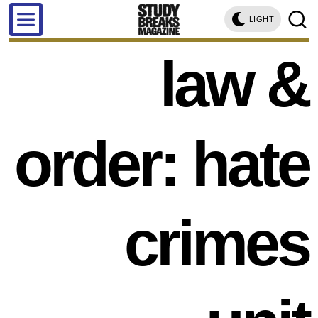
LIGHT
law &
order: hate
crimes