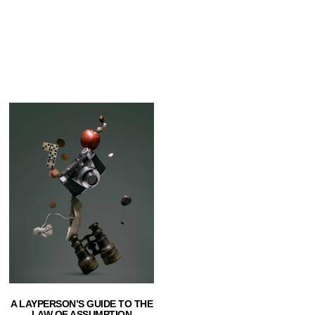
A LAYPERSON’S GUIDE TO THE
LAW OF ASSUMPTION