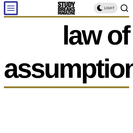
LIGHT
law of
assumptio