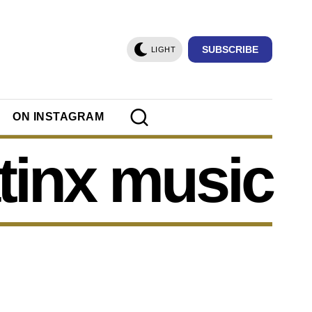
SUBSCRIBE
LIGHT
ON INSTAGRAM
atinx music