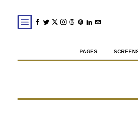
PAGES
SCREEN