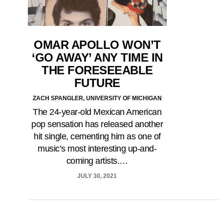
OMAR APOLLO WON’T
‘GO AWAY’ ANY TIME IN
THE FORESEEABLE
FUTURE
ZACH SPANGLER, UNIVERSITY OF MICHIGAN
The 24-year-old Mexican American
pop sensation has released another
hit single, cementing him as one of
music’s most interesting up-and-
coming artists.…
JULY 30, 2021