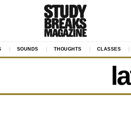
S
SOUNDS
THOUGHTS
CLASSES
l