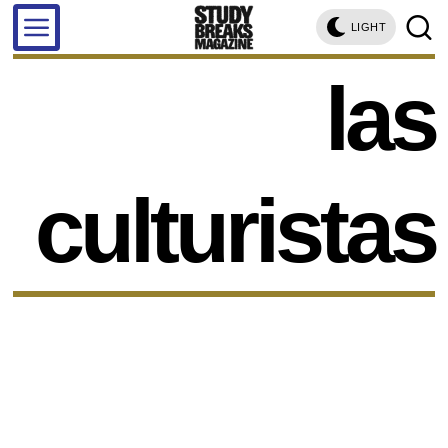
LIGHT
las
culturistas