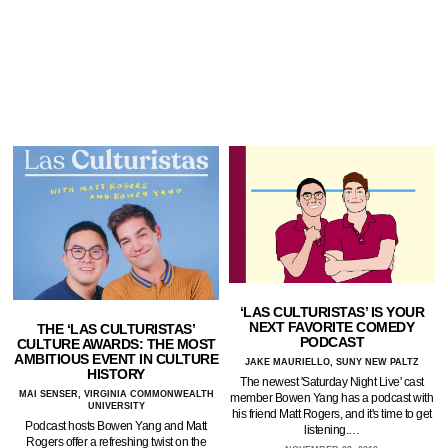
‘LAS CULTURISTAS’ IS YOUR
NEXT FAVORITE COMEDY
THE ‘LAS CULTURISTAS’
PODCAST
CULTURE AWARDS: THE MOST
AMBITIOUS EVENT IN CULTURE
JAKE MAURIELLO, SUNY NEW PALTZ
HISTORY
The newest 'Saturday Night Live' cast
MAI SENSER, VIRGINIA COMMONWEALTH
member Bowen Yang has a podcast with
UNIVERSITY
his friend Matt Rogers, and it's time to get
Podcast hosts Bowen Yang and Matt
listening.…
Rogers offer a refreshing twist on the