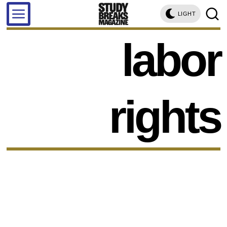
LIGHT
labor
rights