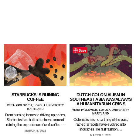
Save
STARBUCKS IS RUINING
DUTCH COLONIALISM IN
COFFEE
SOUTHEAST ASIA WAS ALWAYS
A HUMANITARIAN CRISIS
VERA PAVLOVICH, LOYOLA UNIVERSITY
MARYLAND
VERA PAVLOVICH, LOYOLA UNIVERSITY
MARYLAND
From burning beans to driving up prices,
Colonialism is not a thing of the past;
Starbucks has built a business around
rather, its facets have evolved into
ruining the experience of craft coffee.…
industries like fast fashion.…
MARCH 8, 2024
MARCH 1, 2024