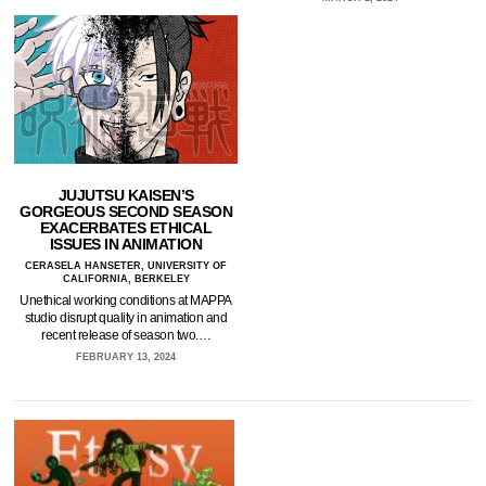
JUJUTSU KAISEN’S
GORGEOUS SECOND SEASON
EXACERBATES ETHICAL
ISSUES IN ANIMATION
CERASELA HANSETER, UNIVERSITY OF
CALIFORNIA, BERKELEY
Unethical working conditions at MAPPA
studio disrupt quality in animation and
recent release of season two.…
FEBRUARY 13, 2024