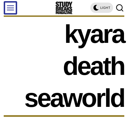
LIGHT
kyara
death
seaworld