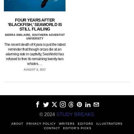
FOUR YEARS AFTER
‘BLACKFISH,’ SEAWORLD IS
STILL FLAILING
SIERRA EMILAIRE, SOUTHERN ADVENTIST
UNIVERSITY
The recent death of Kyara is just the latest
reminder that though orcas die at an
alarming rate in captivity, SeaWorld has
refused to free its remaining twenty-two
whales.…
AUGUST 8, 2017
© 2024
STUDY BREAKS
ABOUT
PRIVACY POLICY
WRITERS
EDITORS
ILLUSTRATORS
CONTACT
EDITOR’S PICKS