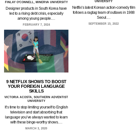
UNIVERSITY
FINLAY O'CONNELL, MINERVA UNIVERSITY
Netflix’s latest Korean action-comedy film
Designer products in South Korea have
follows a ragtag team of outlaws in 1988
led to a rising debt crisis, especially
Seoul.…
among young people.…
SEPTEMBER 15, 2022
FEBRUARY 7, 2024
9 NETFLIX SHOWS TO BOOST
YOUR FOREIGN LANGUAGE
SKILLS
VICTORIA ACOSTA, SOUTHERN ADVENTIST
UNIVERSITY
It’s time to stop limiting yourself to English
television and start absorbing that
language you’ve always wanted to learn
with these binge-worthy shows.…
MARCH 3, 2020