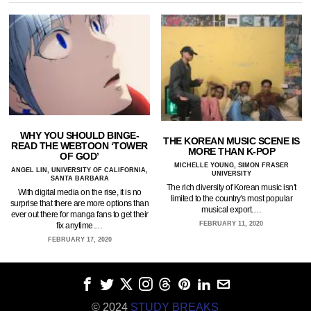
WHY YOU SHOULD BINGE-
THE KOREAN MUSIC SCENE IS
READ THE WEBTOON ‘TOWER
MORE THAN K-POP
OF GOD’
MICHELLE YOUNG, SIMON FRASER
ANGEL LIN, UNIVERSITY OF CALIFORNIA,
UNIVERSITY
SANTA BARBARA
The rich diversity of Korean music isn't
With digital media on the rise, it is no
limited to the country's most popular
surprise that there are more options than
musical export.…
ever out there for manga fans to get their
FEBRUARY 11, 2020
fix anytime.…
FEBRUARY 17, 2020
© 2024
STUDY BREAKS