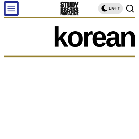
LIGHT
korean