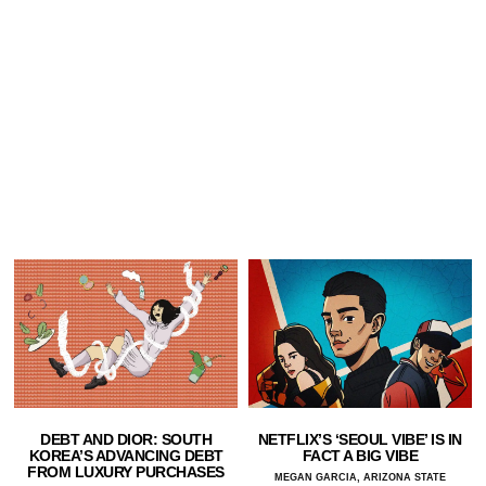
DEBT AND DIOR: SOUTH
NETFLIX’S ‘SEOUL VIBE’ IS IN
KOREA’S ADVANCING DEBT
FACT A BIG VIBE
FROM LUXURY PURCHASES
MEGAN GARCIA, ARIZONA STATE