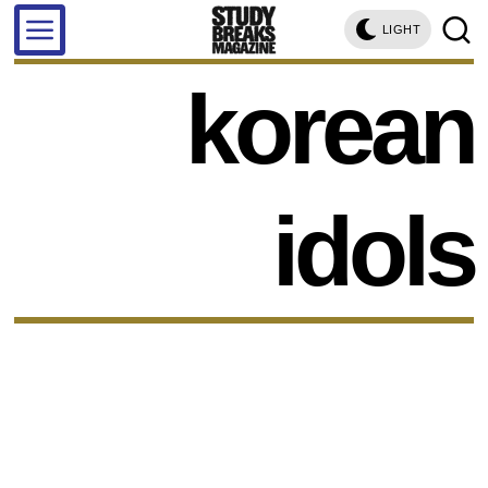
LIGHT
korean
idols