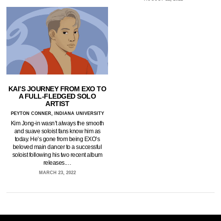
KAI’S JOURNEY FROM EXO TO
A FULL-FLEDGED SOLO
ARTIST
PEYTON CONNER, INDIANA UNIVERSITY
Kim Jong-in wasn’t always the smooth
and suave soloist fans know him as
today. He’s gone from being EXO’s
beloved main dancer to a successful
soloist following his two recent album
releases.…
MARCH 23, 2022