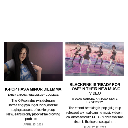
BLACKPINK IS ‘READY FOR
LOVE’ IN THEIR NEW MUSIC
K-POP HAS A MINOR DILEMMA
VIDEO
EMILY CHANG, WELLESLEY COLLEGE
MEGAN GARCIA, ARIZONA STATE
The K-Pop industry is debuting
UNIVERSITY
increasingly younger idols, and the
The record-breaking K-pop girl group
raging success of rookie group
released a virtual gaming music video in
NewJeans is only proof of the growing
collaboration with PUBG Mobile that has
problem.…
risen to the top once again.…
APRIL 25, 2023
AUGUST 12, 2022