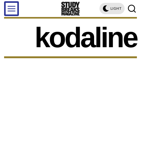
LIGHT
kodaline