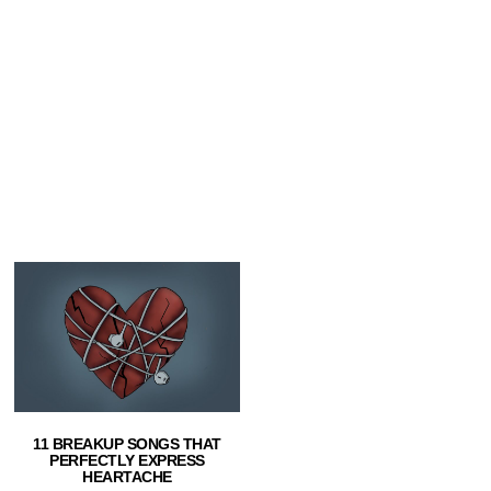
11 BREAKUP SONGS THAT
PERFECTLY EXPRESS
HEARTACHE